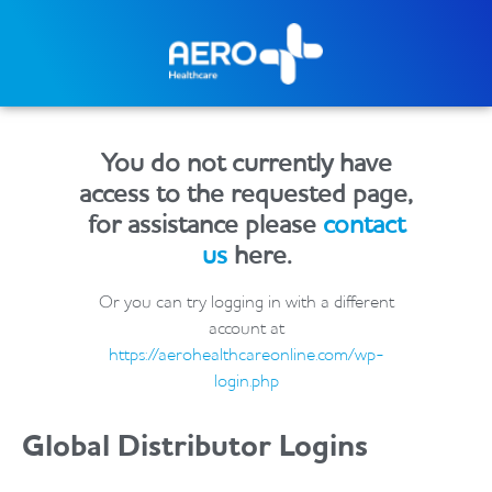
You do not currently have
access to the requested page,
for assistance please
contact
us
here.
Or you can try logging in with a different
account at
https://aerohealthcareonline.com/wp-
login.php
Global Distributor Logins