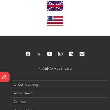
© AERO Healthcare
Order Tracking
About Aero
Contact