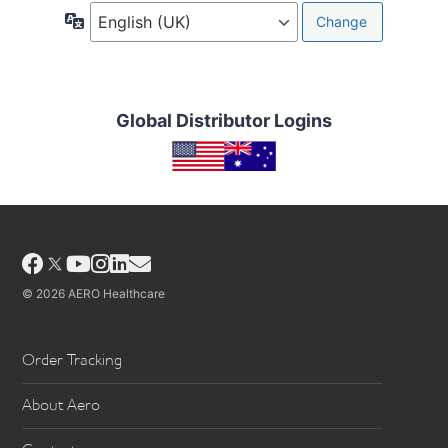
Language
Global Distributor Logins
Facebook
YouTube
Instagram
LinkedIn
Email
© 2026 AERO Healthcare
Order Tracking
About Aero