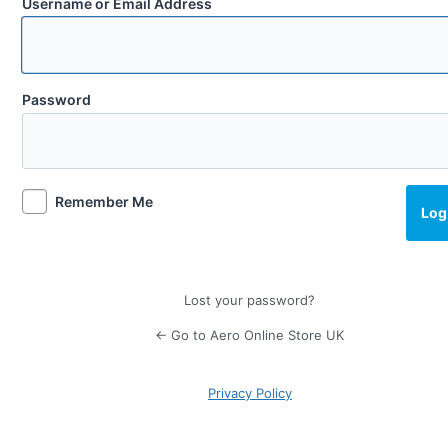
Username or Email Address
Password
Remember Me
Lost your password?
← Go to Aero Online Store UK
Privacy Policy