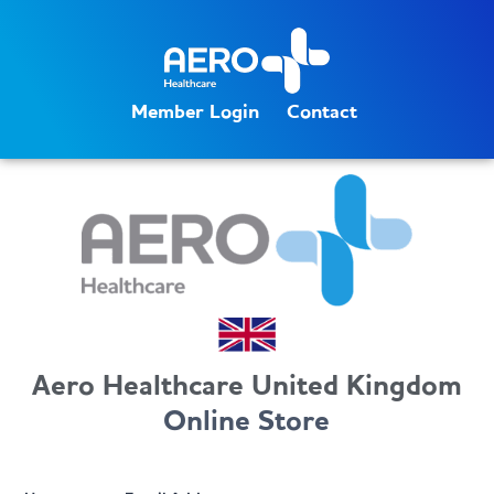
Member Login
Contact
Aero Healthcare United Kingdom
Online Store