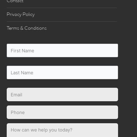
Contact
Privacy Policy
Terms & Conditions