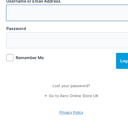
Username or Email Address
Password
Remember Me
Lost your password?
← Go to Aero Online Store UK
Privacy Policy