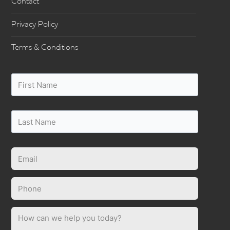
Contact
Privacy Policy
Terms & Conditions