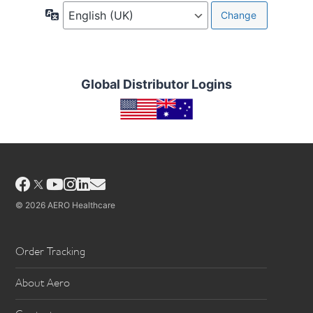
Language
Global Distributor Logins
Facebook
YouTube
Instagram
LinkedIn
Email
© 2026 AERO Healthcare
Order Tracking
About Aero