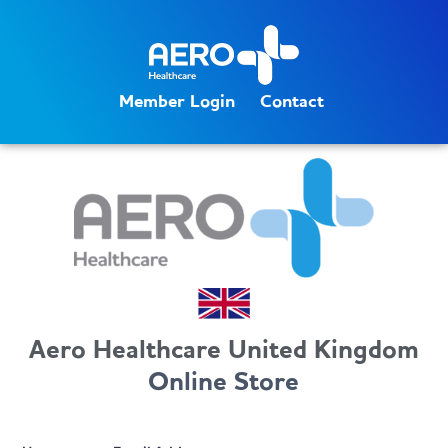
Member Login
Contact
Aero Healthcare United Kingdom
Online Store