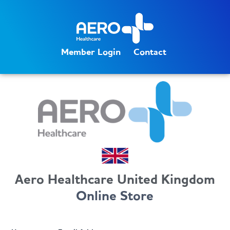
Member Login
Contact
Aero Healthcare United Kingdom
Online Store