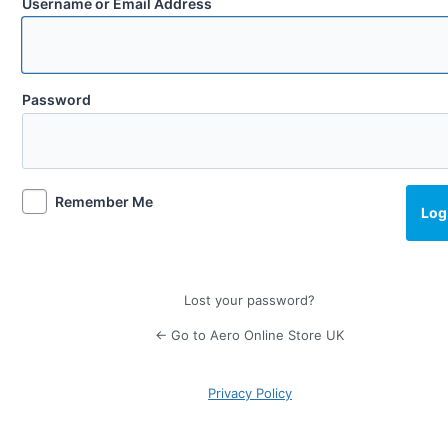
Username or Email Address
Password
Remember Me
Lost your password?
← Go to Aero Online Store UK
Privacy Policy