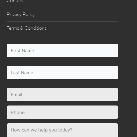
Contact
Privacy Policy
Terms & Conditions