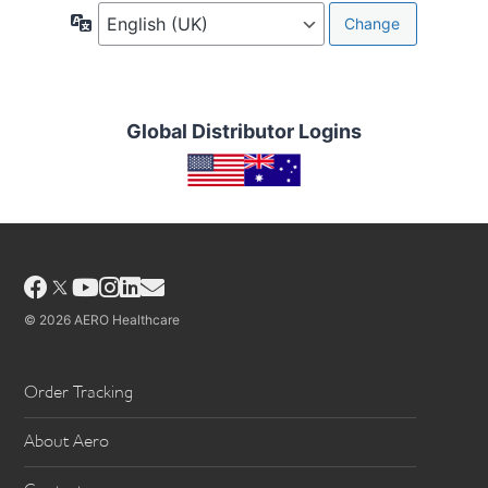
Language
Global Distributor Logins
Facebook
YouTube
Instagram
LinkedIn
Email
© 2026 AERO Healthcare
Order Tracking
About Aero